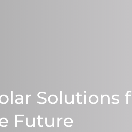
olar Solutions 
e Future