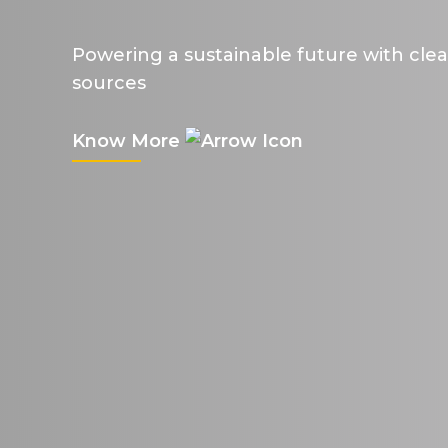
Powering a sustainable future with cle
sources
Know More