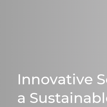
Innovative S
a Sustainabl