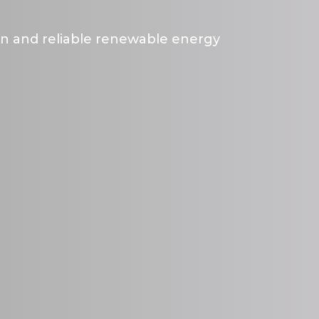
an and reliable renewable energy