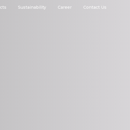
cts
Sustainability
Career
Contact Us