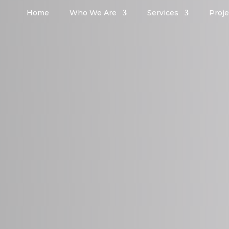
Home
Who We Are
Services
Proje