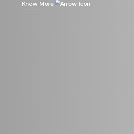
Know More