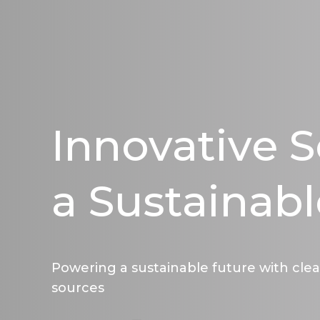
Innovative S
a Sustainabl
Powering a sustainable future with cle
sources