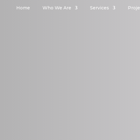
Home
Who We Are
Services
Proje