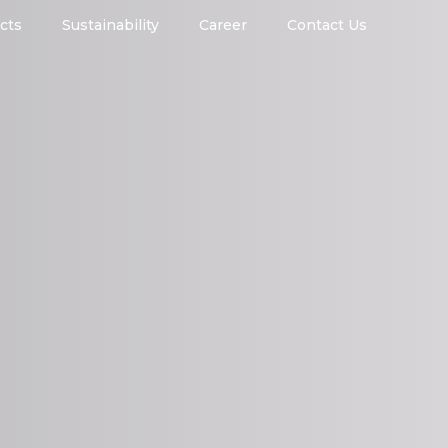
cts
Sustainability
Career
Contact Us