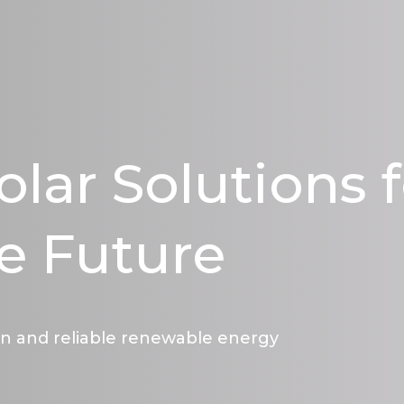
olar Solutions 
e Future
an and reliable renewable energy