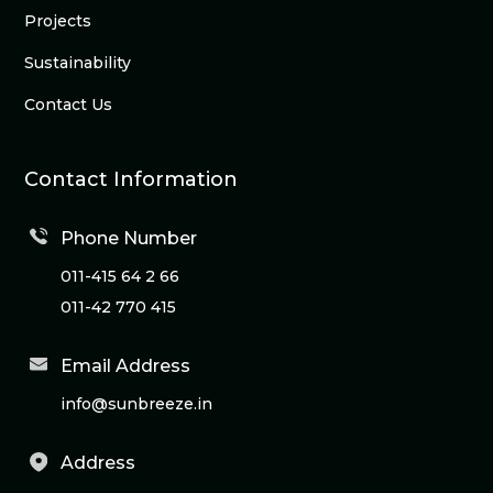
Projects
Sustainability
Contact Us
Contact Information
Phone Number
011-415 64 2 66
011-42 770 415
Email Address
info@sunbreeze.in
Address