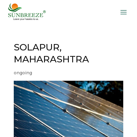
SOLAPUR,
MAHARASHTRA
ongoing