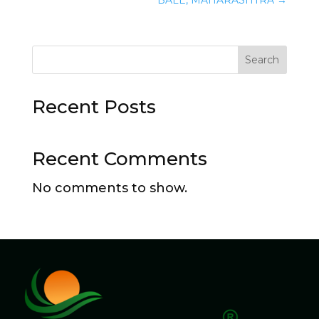
Search
Recent Posts
Recent Comments
No comments to show.