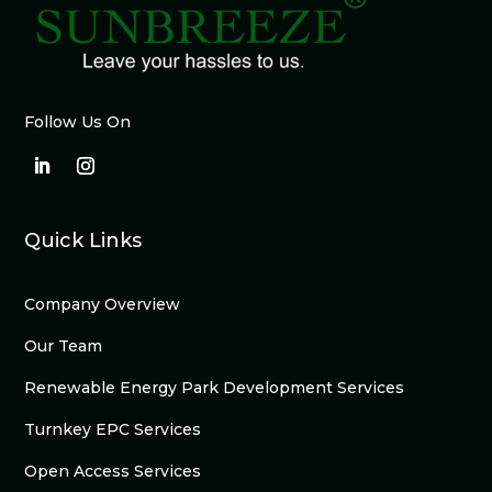
Follow Us On
Quick Links
Company Overview
Our Team
Renewable Energy Park Development Services
Turnkey EPC Services
Open Access Services