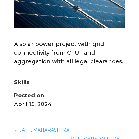
A solar power project with grid
connectivity from CTU, land
aggregation with all legal clearances.
Skills
Posted on
April 15, 2024
←
JATH, MAHARASHTRA
BALE, MAHARASHTRA
→